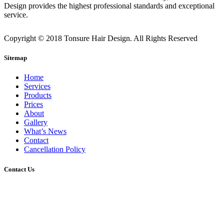
Design provides the highest professional standards and exceptional
service.
Copyright © 2018 Tonsure Hair Design. All Rights Reserved
Sitemap
Home
Services
Products
Prices
About
Gallery
What’s News
Contact
Cancellation Policy
Contact Us
2/45 Gerler Road, Hendra, Queensland, 4011