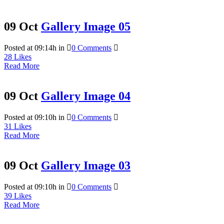
09 Oct
Gallery Image 05
Posted at 09:14h
in
0 Comments
28
Likes
Read More
09 Oct
Gallery Image 04
Posted at 09:10h
in
0 Comments
31
Likes
Read More
09 Oct
Gallery Image 03
Posted at 09:10h
in
0 Comments
39
Likes
Read More