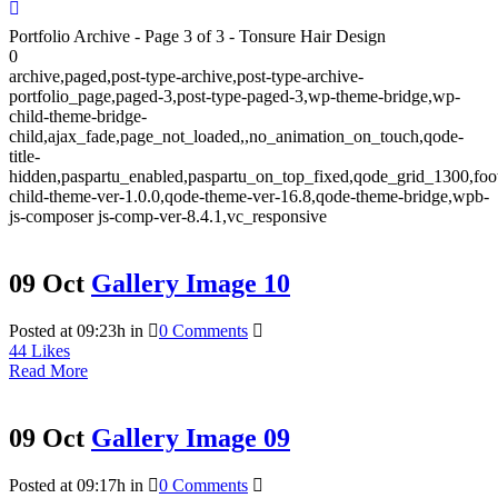
Portfolio Archive - Page 3 of 3 - Tonsure Hair Design
0
archive,paged,post-type-archive,post-type-archive-
portfolio_page,paged-3,post-type-paged-3,wp-theme-bridge,wp-
child-theme-bridge-
child,ajax_fade,page_not_loaded,,no_animation_on_touch,qode-
title-
hidden,paspartu_enabled,paspartu_on_top_fixed,qode_grid_1300,foo
child-theme-ver-1.0.0,qode-theme-ver-16.8,qode-theme-bridge,wpb-
js-composer js-comp-ver-8.4.1,vc_responsive
09 Oct
Gallery Image 10
Posted at 09:23h
in
0 Comments
44
Likes
Read More
09 Oct
Gallery Image 09
Posted at 09:17h
in
0 Comments