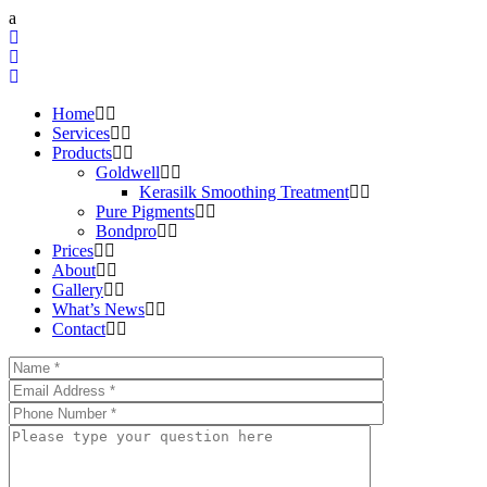
Home
Services
Products
Goldwell
Kerasilk Smoothing Treatment
Pure Pigments
Bondpro
Prices
About
Gallery
What’s News
Contact