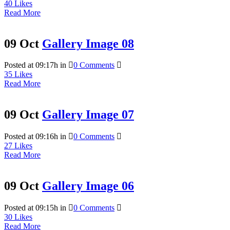
40
Likes
Read More
09 Oct
Gallery Image 08
Posted at 09:17h
in
0 Comments
35
Likes
Read More
09 Oct
Gallery Image 07
Posted at 09:16h
in
0 Comments
27
Likes
Read More
09 Oct
Gallery Image 06
Posted at 09:15h
in
0 Comments
30
Likes
Read More