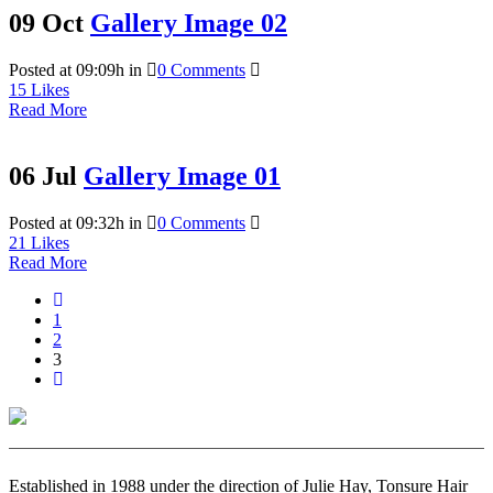
09 Oct
Gallery Image 02
Posted at 09:09h
in
0 Comments
15
Likes
Read More
06 Jul
Gallery Image 01
Posted at 09:32h
in
0 Comments
21
Likes
Read More
1
2
3
Established in 1988 under the direction of Julie Hay, Tonsure Hair