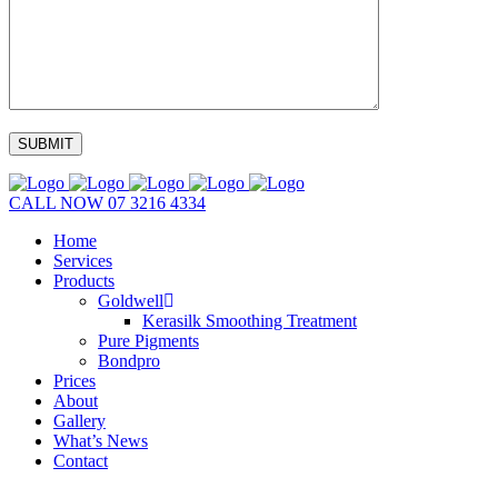
CALL NOW
07 3216 4334
Home
Services
Products
Goldwell
Kerasilk Smoothing Treatment
Pure Pigments
Bondpro
Prices
About
Gallery
What’s News
Contact