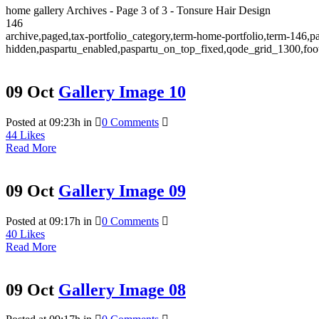
home gallery Archives - Page 3 of 3 - Tonsure Hair Design
146
archive,paged,tax-portfolio_category,term-home-portfolio,term-146,p
hidden,paspartu_enabled,paspartu_on_top_fixed,qode_grid_1300,foot
09 Oct
Gallery Image 10
Posted at 09:23h
in
0 Comments
44
Likes
Read More
09 Oct
Gallery Image 09
Posted at 09:17h
in
0 Comments
40
Likes
Read More
09 Oct
Gallery Image 08