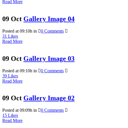
Read More
09 Oct
Gallery Image 04
Posted at 09:10h
in
0 Comments
31
Likes
Read More
09 Oct
Gallery Image 03
Posted at 09:10h
in
0 Comments
39
Likes
Read More
09 Oct
Gallery Image 02
Posted at 09:09h
in
0 Comments
15
Likes
Read More