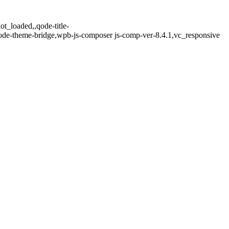
t_loaded,,qode-title-
ode-theme-bridge,wpb-js-composer js-comp-ver-8.4.1,vc_responsive