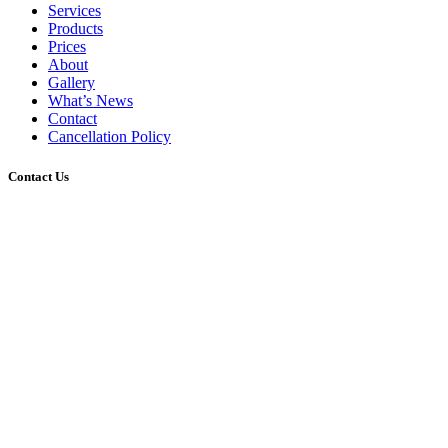
Services
Products
Prices
About
Gallery
What’s News
Contact
Cancellation Policy
Contact Us
2/45 Gerler Road, Hendra, Queensland, 4011
07 3216 4334
info@tonsurehairdesign.com.au