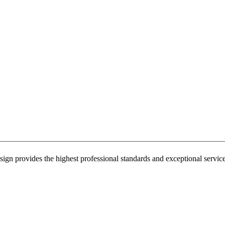
sign provides the highest professional standards and exceptional service