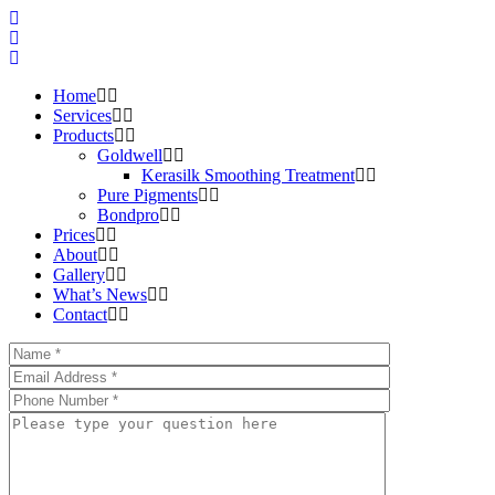
Home
Services
Products
Goldwell
Kerasilk Smoothing Treatment
Pure Pigments
Bondpro
Prices
About
Gallery
What’s News
Contact