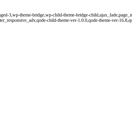
aged-3,wp-theme-bridge,wp-child-theme-bridge-child,ajax_fade,page_no
er_responsive_adv,qode-child-theme-ver-1.0.0,qode-theme-ver-16.8,q