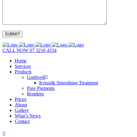
CALL NOW
07 3216 4334
Home
Services
Products
Goldwell
Kerasilk Smoothing Treatment
Pure Pigments
Bondpro
Prices
About
Gallery
What’s News
Contact