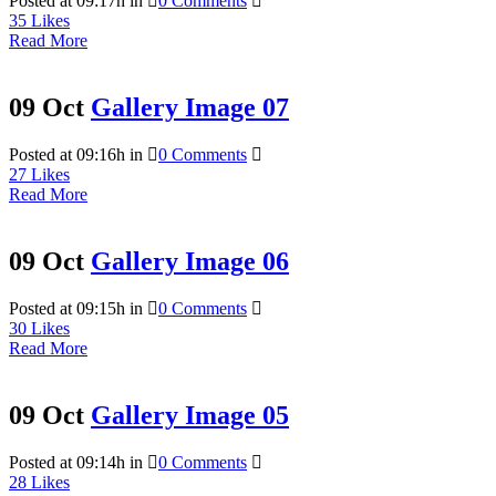
Posted at 09:17h
in
0 Comments
35
Likes
Read More
09 Oct
Gallery Image 07
Posted at 09:16h
in
0 Comments
27
Likes
Read More
09 Oct
Gallery Image 06
Posted at 09:15h
in
0 Comments
30
Likes
Read More
09 Oct
Gallery Image 05
Posted at 09:14h
in
0 Comments
28
Likes