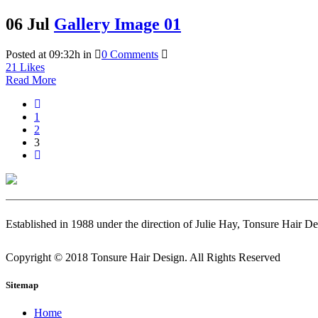
06 Jul
Gallery Image 01
Posted at 09:32h
in
0 Comments
21
Likes
Read More
1
2
3
Established in 1988 under the direction of Julie Hay, Tonsure Hair De
Copyright © 2018 Tonsure Hair Design. All Rights Reserved
Sitemap
Home