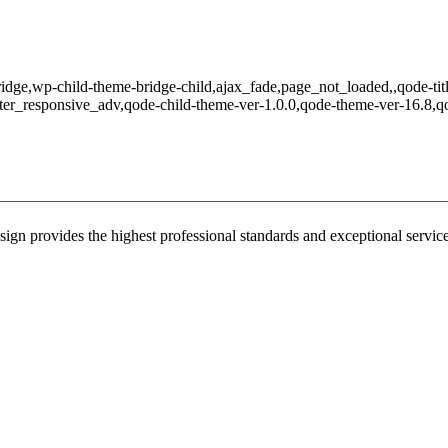
ridge,wp-child-theme-bridge-child,ajax_fade,page_not_loaded,,qode-tit
er_responsive_adv,qode-child-theme-ver-1.0.0,qode-theme-ver-16.8,q
sign provides the highest professional standards and exceptional service