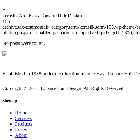
kerasilk Archives - Tonsure Hair Design
155
archive,tax-testimonials_category,term-kerasilk,term-155,wp-theme-b
hidden,paspartu_enabled,paspartu_on_top_fixed,qode_grid_1300,foot
No posts were found.
Established in 1988 under the direction of Julie Hay, Tonsure Hair De
Copyright © 2018 Tonsure Hair Design. All Rights Reserved
Sitemap
Home
Services
Products
Prices
About