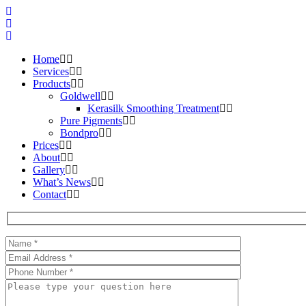
Home
Services
Products
Goldwell
Kerasilk Smoothing Treatment
Pure Pigments
Bondpro
Prices
About
Gallery
What’s News
Contact