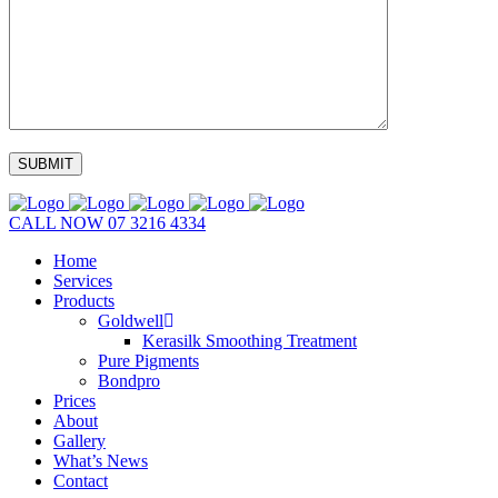
CALL NOW
07 3216 4334
Home
Services
Products
Goldwell
Kerasilk Smoothing Treatment
Pure Pigments
Bondpro
Prices
About
Gallery
What’s News
Contact