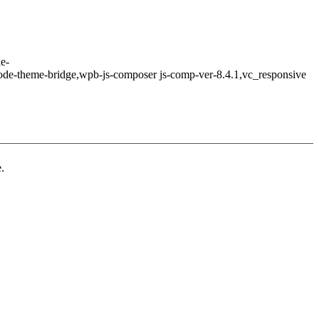
le-
ode-theme-bridge,wpb-js-composer js-comp-ver-8.4.1,vc_responsive
.