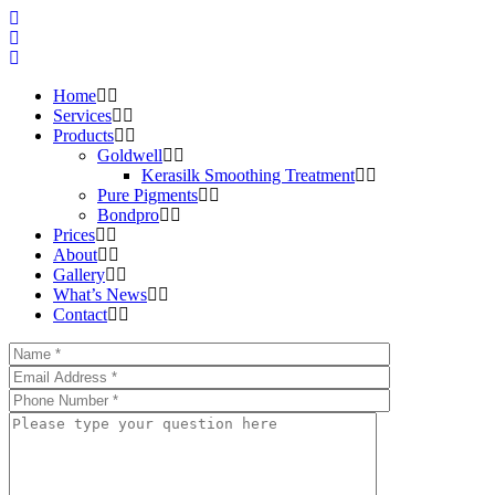
Home
Services
Products
Goldwell
Kerasilk Smoothing Treatment
Pure Pigments
Bondpro
Prices
About
Gallery
What’s News
Contact