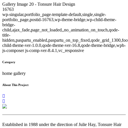
Gallery Image 20 - Tonsure Hair Design
16763
wp-singular,portfolio_page-template-default,single,single-
portfolio_page,postid-16763,wp-theme-bridge,wp-child-theme-
bridge-
child,ajax_fade,page_not_loaded,,no_animation_on_touch,qode-
title-
hidden,paspartu_enabled,paspartu_on_top_fixed,qode_grid_1300,foo
child-theme-ver-1.0.0,qode-theme-ver-16.8,qode-theme-bridge,wpb-
js-composer js-comp-ver-8.4.1,vc_responsive
Category
home gallery
About This Project
Established in 1988 under the direction of Julie Hay, Tonsure Hair