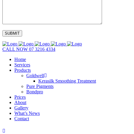
CALL NOW
07 3216 4334
Home
Services
Products
Goldwell
Kerasilk Smoothing Treatment
Pure Pigments
Bondpro
Prices
About
Gallery
What’s News
Contact