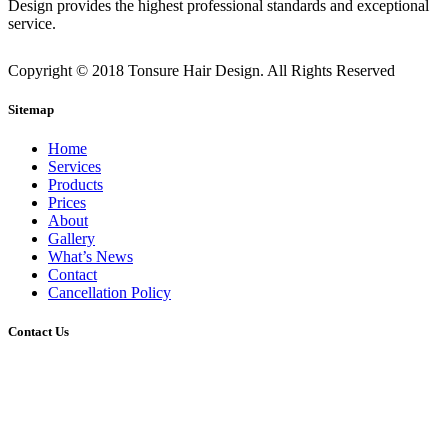
Design provides the highest professional standards and exceptional
service.
Copyright © 2018 Tonsure Hair Design. All Rights Reserved
Sitemap
Home
Services
Products
Prices
About
Gallery
What’s News
Contact
Cancellation Policy
Contact Us
2/45 Gerler Road, Hendra, Queensland, 4011