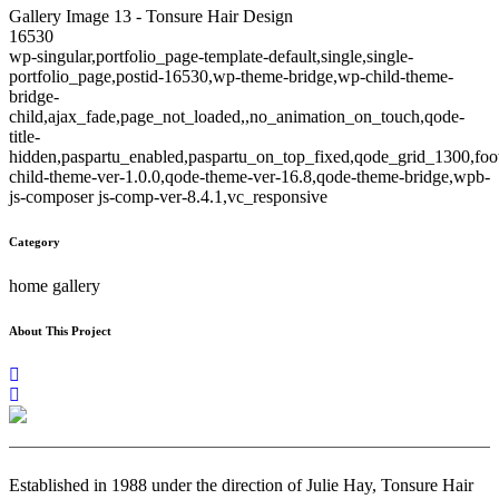
Gallery Image 13 - Tonsure Hair Design
16530
wp-singular,portfolio_page-template-default,single,single-
portfolio_page,postid-16530,wp-theme-bridge,wp-child-theme-
bridge-
child,ajax_fade,page_not_loaded,,no_animation_on_touch,qode-
title-
hidden,paspartu_enabled,paspartu_on_top_fixed,qode_grid_1300,foo
child-theme-ver-1.0.0,qode-theme-ver-16.8,qode-theme-bridge,wpb-
js-composer js-comp-ver-8.4.1,vc_responsive
Category
home gallery
About This Project
Established in 1988 under the direction of Julie Hay, Tonsure Hair