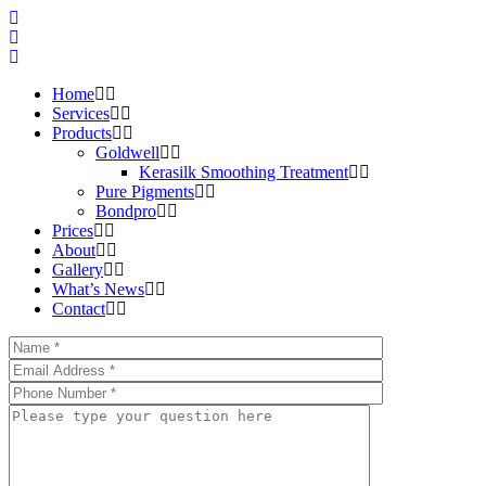
Home
Services
Products
Goldwell
Kerasilk Smoothing Treatment
Pure Pigments
Bondpro
Prices
About
Gallery
What’s News
Contact