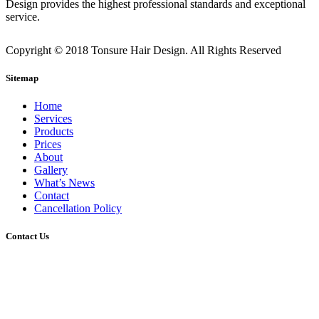
Design provides the highest professional standards and exceptional
service.
Copyright © 2018 Tonsure Hair Design. All Rights Reserved
Sitemap
Home
Services
Products
Prices
About
Gallery
What’s News
Contact
Cancellation Policy
Contact Us
2/45 Gerler Road, Hendra, Queensland, 4011