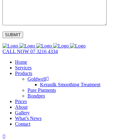
CALL NOW
07 3216 4334
Home
Services
Products
Goldwell
Kerasilk Smoothing Treatment
Pure Pigments
Bondpro
Prices
About
Gallery
What’s News
Contact